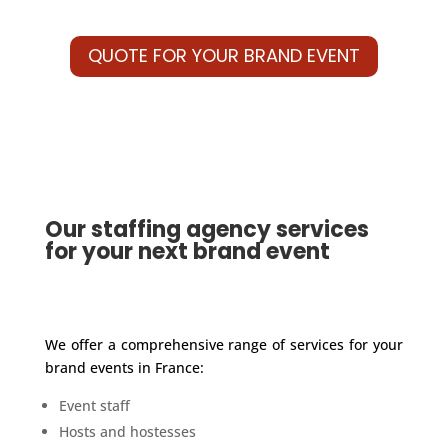
QUOTE FOR YOUR BRAND EVENT
Our staffing agency services
for your next brand event
We offer a comprehensive range of services for your
brand events in France:
Event staff
Hosts and hostesses