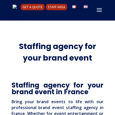
GET A QUOTE
STAFF AREA
Staffing agency for
your brand event
Staffing agency for your
brand event in France
Bring your brand events to life with our
professional brand event staffing agency in
France. Whether for event entertainment or