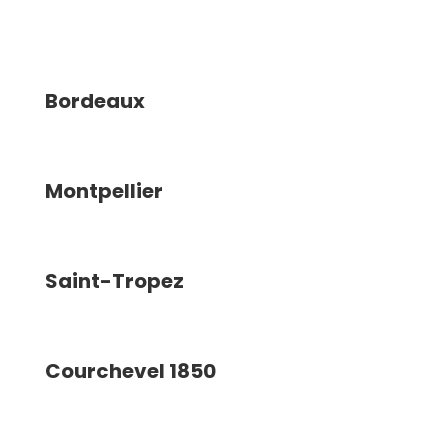
Bordeaux
Montpellier
Saint-Tropez
Courchevel 1850