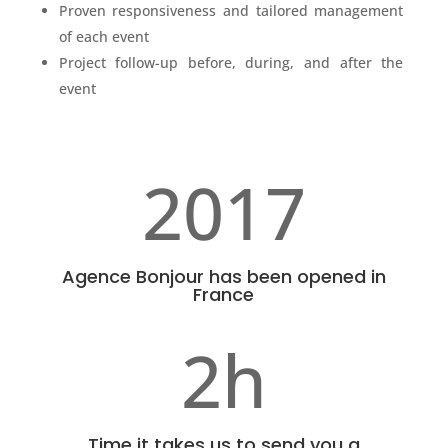
Proven responsiveness and tailored management
of each event
Project follow-up before, during, and after the
event
2017
Agence Bonjour has been opened in
France
2h
Time it takes us to send you a