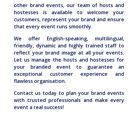
other brand events, our team of hosts and
hostesses is available to welcome your
customers, represent your brand and ensure
that every event runs smoothly.
We offer English-speaking, multilingual,
friendly, dynamic and highly trained staff to
reflect your brand image at all your events.
Let us manage the hosts and hostesses for
your branded event to guarantee an
exceptional customer experience and
flawless organisation.
Contact us today to plan your brand events
with trusted professionals and make every
event a real success!