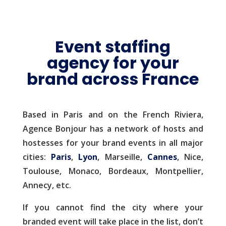
Event staffing
agency for your
brand across France
Based in Paris and on the French Riviera,
Agence Bonjour has a network of hosts and
hostesses for your brand events in all major
cities:
Paris
,
Lyon
, Marseille,
Cannes
, Nice,
Toulouse, Monaco, Bordeaux, Montpellier,
Annecy, etc.
If you cannot find the city where your
branded event will take place in the list, don’t