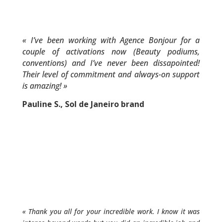
«
I’ve been working with Agence Bonjour for a
couple of activations now (Beauty podiums,
conventions) and I’ve never been dissapointed!
Their level of commitment and always-on support
is amazing!
»
Pauline S., Sol de Janeiro brand
«
Thank you all for your incredible work. I know it was