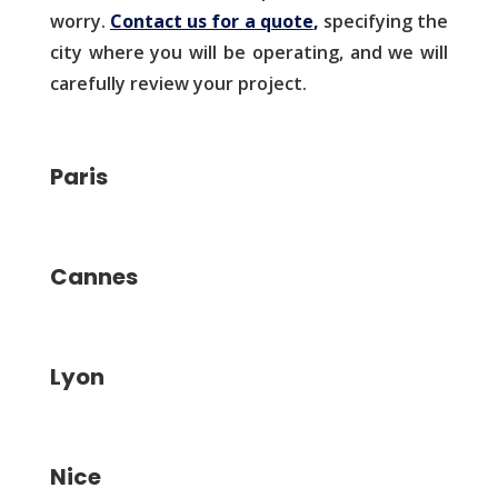
worry.
Contact us for a quote
,
specifying the
city where you will be operating, and we will
carefully review your project.
Paris
Cannes
Lyon
Nice