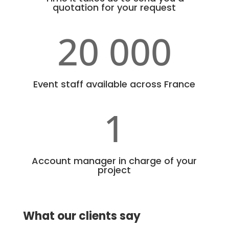
quotation for your request
20 000
Event staff available across France
1
Account manager in charge of your
project
What our clients say