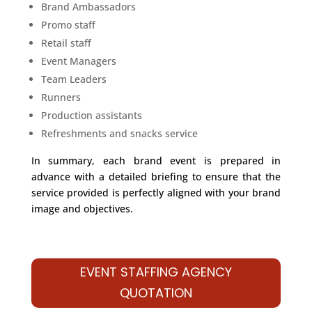
Brand Ambassadors
Promo staff
Retail staff
Event Managers
Team Leaders
Runners
Production assistants
Refreshments and snacks service
In summary, each brand event is prepared in
advance with a detailed briefing to ensure that the
service provided is perfectly aligned with your brand
image and objectives.
EVENT STAFFING AGENCY
QUOTATION