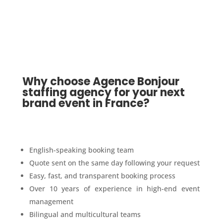
Why choose Agence Bonjour
staffing agency for your next
brand event in France?
English-speaking booking team
Quote sent on the same day following your request
Easy, fast, and transparent booking process
Over 10 years of experience in high-end event
management
Bilingual and multicultural teams