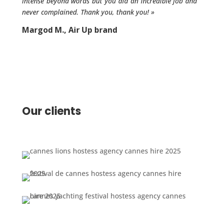
intense beyond words but you did an incredible job and
never complained. Thank you, thank you!
»
Margod M., Air Up brand
Our clients