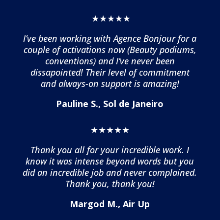
★★★★★
I’ve been working with Agence Bonjour for a
couple of activations now (Beauty podiums,
conventions) and I’ve never been
dissapointed! Their level of commitment
and always-on support is amazing!
Pauline S., Sol de Janeiro
★★★★★
Thank you all for your incredible work. I
know it was intense beyond words but you
did an incredible job and never complained.
Thank you, thank you!
Margod M., Air Up