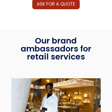
ASK FOR A QUOTE
Our brand
ambassadors for
retail services