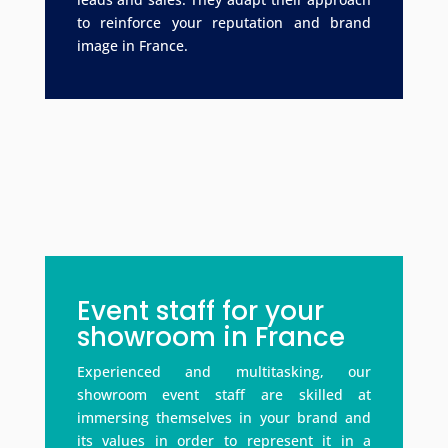
to reinforce your reputation and brand
image in France.
Event staff for your
showroom in France
Experienced and multitasking, our
showroom event staff are skilled at
immersing themselves in your brand and
its values in order to represent it in a