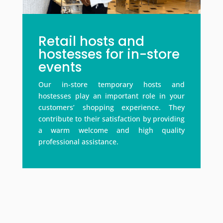
Retail hosts and
hostesses for in-store
events
Our in-store temporary hosts and
hostesses play an important role in your
customers’ shopping experience. They
contribute to their satisfaction by providing
a warm welcome and high quality
professional assistance.