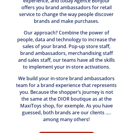
experience, and today Agence Bonjour
offers you brand ambassadors for retail
service to change the way people discover
brands and make purchases.
Our approach? Combine the power of
people, data and technology to increase the
sales of your brand. Pop-up store staff,
brand ambassadors, merchandising staff
and sales staff, our teams have all the skills
to implement your in-store activations.
We build your in-store brand ambassadors
team for a brand experience that represents
you. Because the shopper’s journey is not
the same at the DIOR boutique as at the
MaxiToys shop, for exemple. As you have
guessed, both brands are our clients ….
among many others!