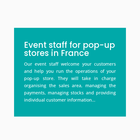
Event staff for pop-up
stores in France
Our event staff welcome your customers
and help you run the operations of your
pop-up store. They will take in charge
organising the sales area, managing the
payments, managing stocks and providing
individual customer information…