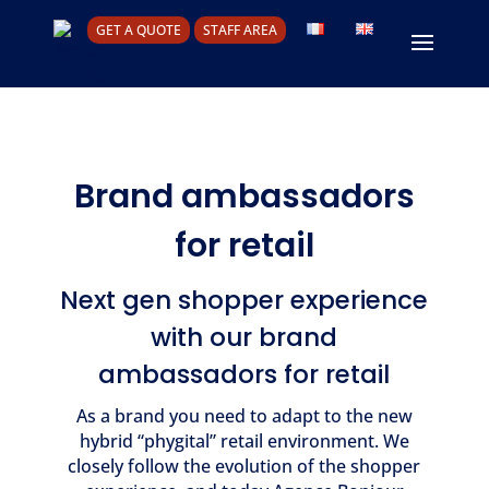
GET A QUOTE
STAFF AREA
Brand ambassadors
for retail
Next gen shopper experience
with our brand
ambassadors for retail
As a brand you need to adapt to the new
hybrid “phygital” retail environment. We
closely follow the evolution of the shopper