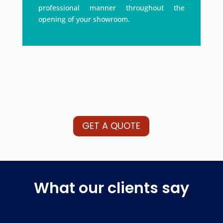
professional manner throughout the
opening of your showroom.
GET A QUOTE
What our clients say