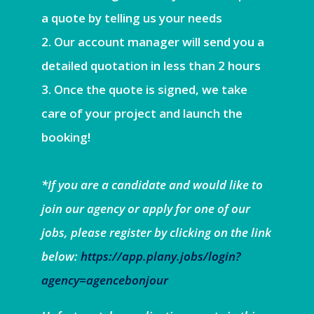
a quote by telling us your needs
Our account manager will send you a
detailed quotation in less than 2 hours
Once the quote is signed, we take
care of your project and launch the
booking!
*If you are a candidate and would like to
join our agency or apply for one of our
jobs, please register by clicking on the link
below:
https://app.plany.jobs/login?
agency=agencebonjour