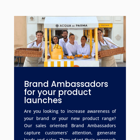
Brand Ambassadors
for your product
launches
Are you looking to increase awareness of
your brand or your new product range?
Our sales oriented Brand Ambassadors
capture customers’ attention, generate
leads and sales. They adapt their approach