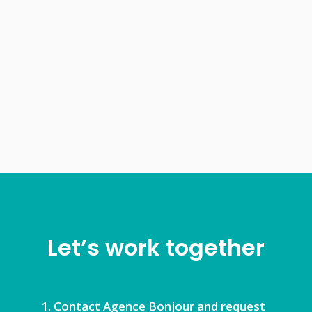
Let’s work together
Contact Agence Bonjour and request