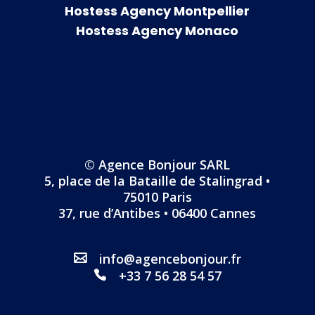
Hostess Agency Montpellier
Hostess Agency Monaco
© Agence Bonjour SARL
5, place de la Bataille de Stalingrad •
75010 Paris
37, rue d’Antibes • 06400 Cannes
info@agencebonjour.fr
+33 7 56 28 54 57