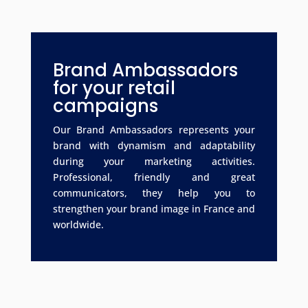
Brand Ambassadors
for your retail
campaigns
Our Brand Ambassadors represents your
brand with dynamism and adaptability
during your marketing activities.
Professional, friendly and great
communicators, they help you to
strengthen your brand image in France and
worldwide.