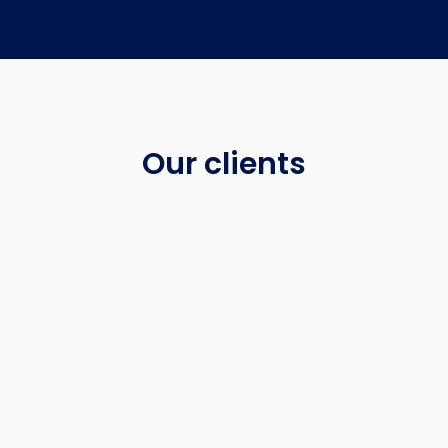
Our clients