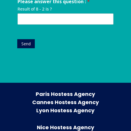
u
Please answer this question :
*
u
y
a
r
e
m
o
n
e
Result of 8 - 2 is ?
s
b
u
y
s
t
e
r
*
s
*
r
e
*
*
v
e
n
Send
t
*
Paris Hostess Agency
Cannes Hostess Agency
Lyon Hostess Agency
Nice Hostess Agency