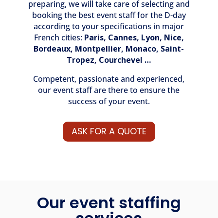
preparing, we will take care of selecting and
booking the best event staff for the D-day
according to your specifications in major
French cities:
Paris
,
Cannes
,
Lyon,
Nice
,
Bordeaux,
Montpellier
,
Monaco
,
Saint-
Tropez
,
Courchevel
…
Competent, passionate and experienced,
our event staff are there to ensure the
success of your event.
ASK FOR A QUOTE
Our event staffing