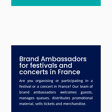
Brand Ambassadors
for festivals and
concerts in France
Are you organising or participating in a
festival or a concert in France? Our team of
brand ambassadors welcomes guests,
manages queues, distributes promotional
material, sells tickets and merchandise.