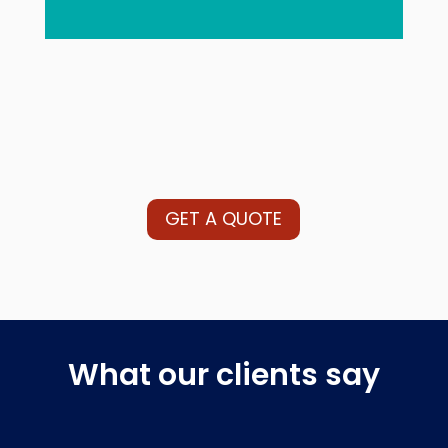
GET A QUOTE
What our clients say