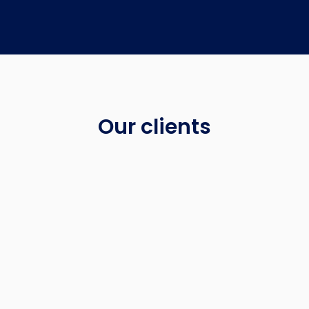
Our clients