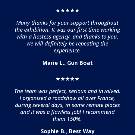
★★★★★
Many thanks for your support throughout
the exhibition. It was our first time working
with a hostess agency, and thanks to you,
we will definitely be repeating the
experience.
Marie L., Gun Boat
★★★★★
The team was perfect, serious and involved.
I organised a roadshow all over France,
during several days, in some remote places
and it was a flawless job! I recommend
them 150%.
Sophie B., Best Way