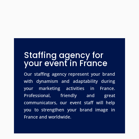
Staffing agency for
your event in France
Our staffing agency represent your brand
with dynamism and adaptability during
your marketing activities in France.
Professional, friendly and great
communicators, our event staff will help
you to strengthen your brand image in
France and worldwide.