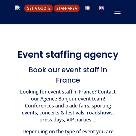
GET A QUOTE
STAFF AREA
Event staffing agency
Book our event staff in
France
Looking for event staff in France? Contact
our Agence Bonjour event team!
Conferences and trade fairs, sporting
events, concerts & festivals, roadshows,
press days, VIP parties …
Depending on the type of event you are