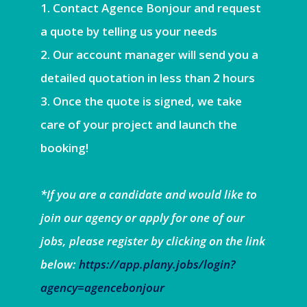
Contact Agence Bonjour and request
a quote by telling us your needs
Our account manager will send you a
detailed quotation in less than 2 hours
Once the quote is signed, we take
care of your project and launch the
booking!
*If you are a candidate and would like to
join our agency or apply for one of our
jobs, please register by clicking on the link
below:
https://app.plany.jobs/login?
agency=agencebonjour