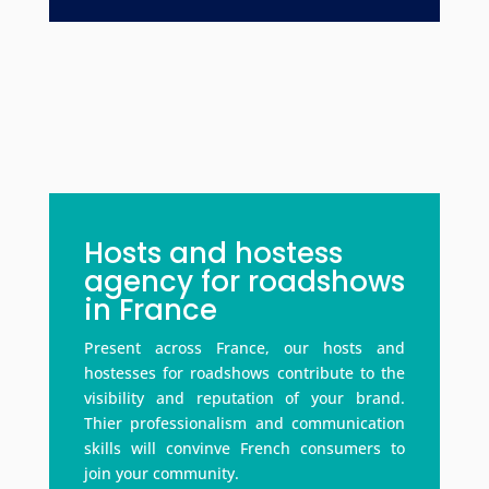
Hosts and hostess
agency for roadshows
in France
Present across France, our hosts and
hostesses for roadshows contribute to the
visibility and reputation of your brand.
Thier professionalism and communication
skills will convinve French consumers to
join your community.