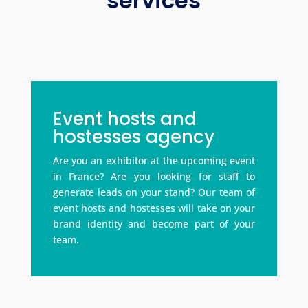
services
Event hosts and
hostesses agency
Are you an exhibitor at the upcoming event
in France? Are you looking for staff to
generate leads on your stand? Our team of
event hosts and hostesses will take on your
brand identity and become part of your
team.