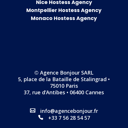
Nice Hostess Agency
Montpellier Hostess Agency
Monaco Hostess Agency
© Agence Bonjour SARL
5, place de la Bataille de Stalingrad •
75010 Paris
37, rue d’Antibes • 06400 Cannes
info@agencebonjour.fr
+33 7 56 28 54 57