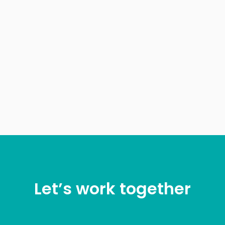
Let’s work together