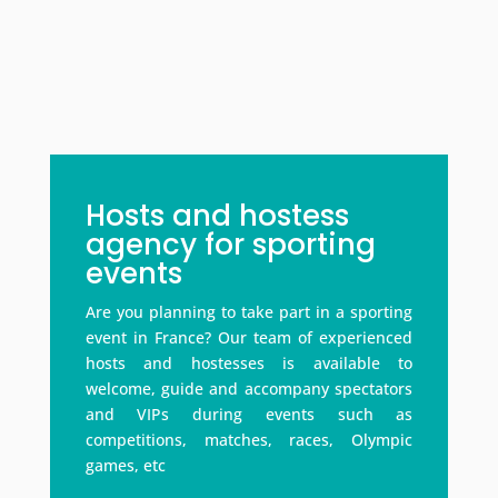
Hosts and hostess
agency for sporting
events
Are you planning to take part in a sporting
event in France? Our team of experienced
hosts and hostesses is available to
welcome, guide and accompany spectators
and VIPs during events such as
competitions, matches, races, Olympic
games, etc