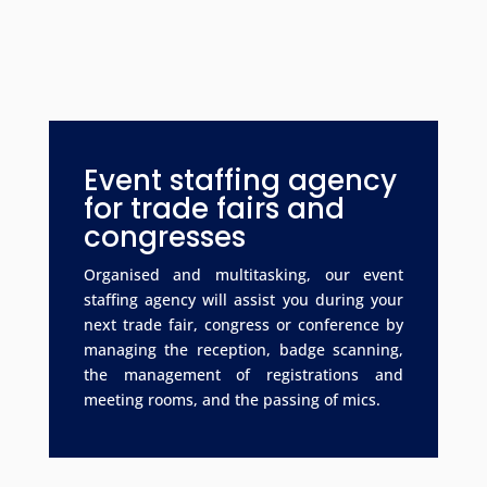
Event staffing agency
for trade fairs and
congresses
Organised and multitasking, our event
staffing agency will assist you during your
next trade fair, congress or conference by
managing the reception, badge scanning,
the management of registrations and
meeting rooms, and the passing of mics.