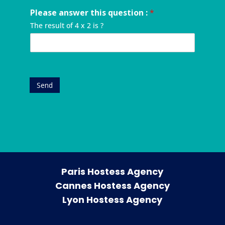
q
n
f
p
d
u
Please answer this question :
*
u
y
a
r
e
m
o
n
e
The result of 4 x 2 is ?
s
b
u
y
s
t
e
r
*
s
*
r
e
*
*
v
e
n
Send
t
*
Paris Hostess Agency
Cannes Hostess Agency
Lyon Hostess Agency