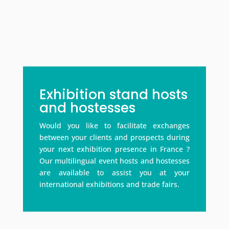
Exhibition stand hosts
and hostesses
Would you like to facilitate exchanges
between your clients and prospects during
your next exhibition presence in France ?
Our multilingual event hosts and hostesses
are available to assist you at your
international exhibitions and trade fairs.