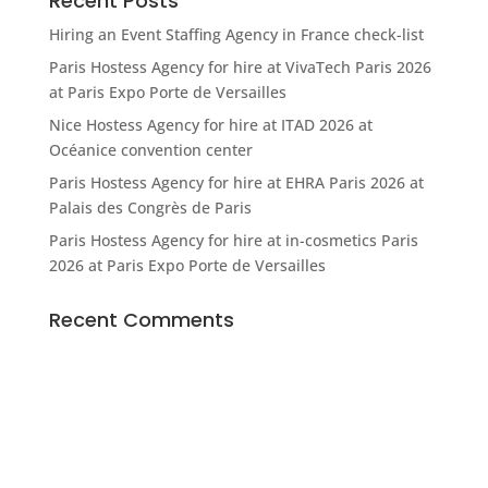
Recent Posts
Hiring an Event Staffing Agency in France check-list
Paris Hostess Agency for hire at VivaTech Paris 2026
at Paris Expo Porte de Versailles
Nice Hostess Agency for hire at ITAD 2026 at
Océanice convention center
Paris Hostess Agency for hire at EHRA Paris 2026 at
Palais des Congrès de Paris
Paris Hostess Agency for hire at in-cosmetics Paris
2026 at Paris Expo Porte de Versailles
Recent Comments