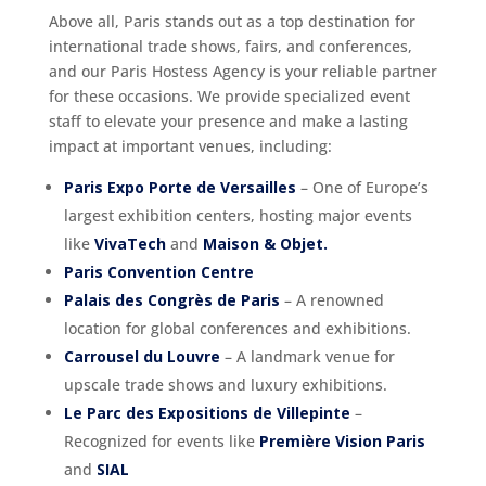
Above all, Paris stands out as a top destination for
international trade shows, fairs, and conferences,
and our Paris Hostess Agency is your reliable partner
for these occasions. We provide specialized event
staff to elevate your presence and make a lasting
impact at important venues, including:
Paris Expo Porte de Versailles
– One of Europe’s
largest exhibition centers, hosting major events
like
VivaTech
and
Maison & Objet.
Paris Convention Centre
Palais des Congrès de Paris
– A renowned
location for global conferences and exhibitions.
Carrousel du Louvre
– A landmark venue for
upscale trade shows and luxury exhibitions.
Le Parc des Expositions de Villepinte
–
Recognized for events like
Première Vision Paris
and
SIAL