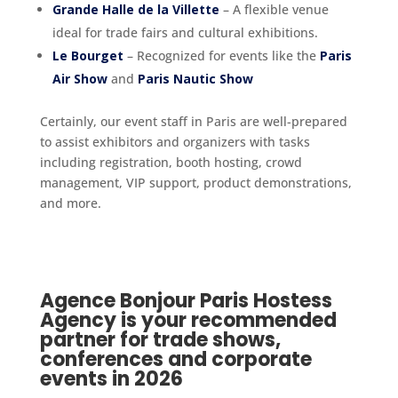
Grande Halle de la Villette
– A flexible venue
ideal for trade fairs and cultural exhibitions.
Le Bourget
– Recognized for events like the
Paris
Air Show
and
Paris Nautic Show
Certainly, our event staff in Paris are well-prepared
to assist exhibitors and organizers with tasks
including registration, booth hosting, crowd
management, VIP support, product demonstrations,
and more.
Agence Bonjour Paris Hostess
Agency is your recommended
partner for trade shows,
conferences and corporate
events in 2026