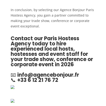
In conclusion, by selecting our Agence Bonjour Paris
Hostess Agency, you gain a partner committed to
making your trade show, conference or corporate
event exceptional.
Contact our Paris Hostess
Agency today to hire
experienced local hosts,
hostesses and event staff for
your trade show, conference or
corporate event in 2026
📧
info@agencebonjour.fr
📞
+33 6 12 21 76 72