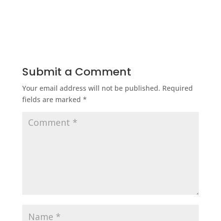
Submit a Comment
Your email address will not be published.
Required
fields are marked
*