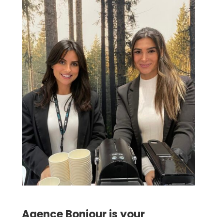
Agence Bonjour is your