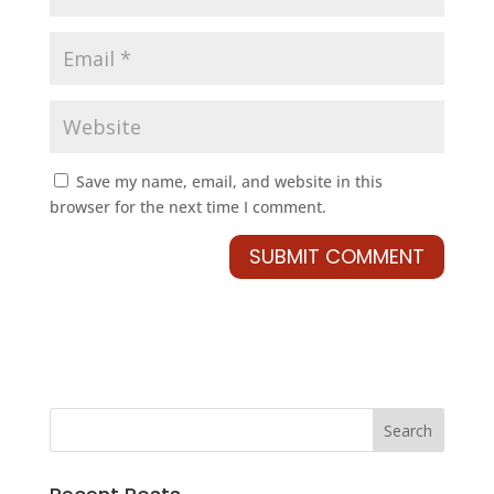
Save my name, email, and website in this
browser for the next time I comment.