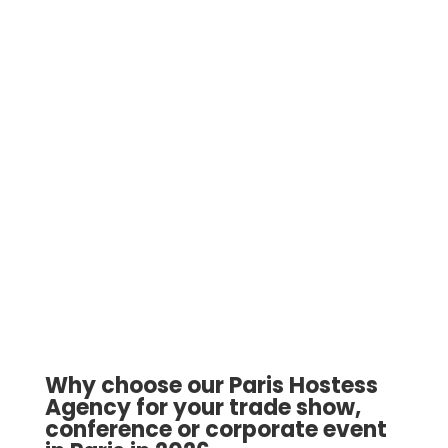
Why choose our Paris Hostess
Agency for your trade show,
conference or corporate event