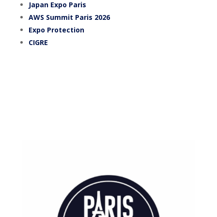
Japan Expo Paris
AWS Summit Paris 2026
Expo Protection
CIGRE