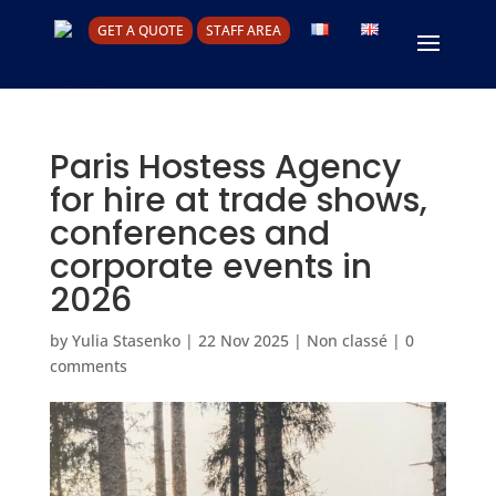
GET A QUOTE
STAFF AREA
Paris Hostess Agency
for hire at trade shows,
conferences and
corporate events in
2026
by
Yulia Stasenko
|
22 Nov 2025
|
Non classé
|
0
comments