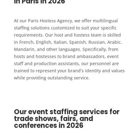
in Paris in 2026
At our Paris Hostess Agency, we offer multilingual
staffing solutions customized to suit your specific
requirements. Our host and hostess team is skilled
in French, English, Italian, Spanish, Russian, Arabic,
Mandarin, and other languages. Specifically, from
hosts and hostesses to brand ambassadors, event
staff and production assistants, our personnel are
trained to represent your brand’s identity and values
while providing outstanding service.
Our event staffing services for
trade shows, fairs, and
conferences in 2026