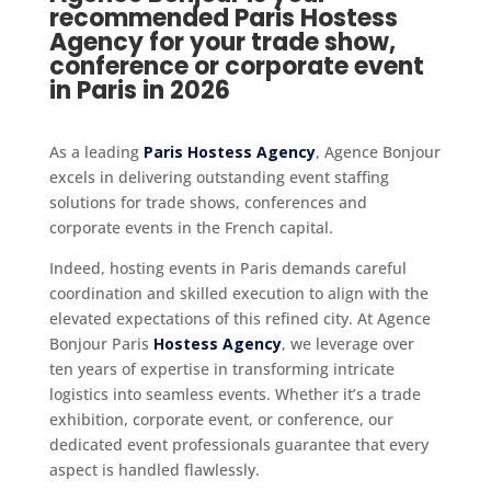
recommended Paris Hostess
Agency for your trade show,
conference or corporate event
in Paris in 2026
As a leading
Paris Hostess Agency
, Agence Bonjour
excels in delivering outstanding event staffing
solutions for trade shows, conferences and
corporate events in the French capital.
Indeed, hosting events in Paris demands careful
coordination and skilled execution to align with the
elevated expectations of this refined city. At Agence
Bonjour Paris
Hostess Agency
, we leverage over
ten years of expertise in transforming intricate
logistics into seamless events. Whether it’s a trade
exhibition, corporate event, or conference, our
dedicated event professionals guarantee that every
aspect is handled flawlessly.