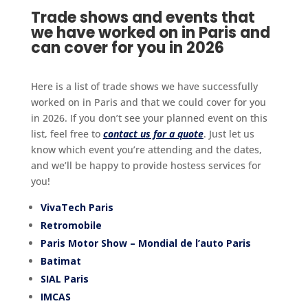
Trade shows and events that
we have worked on in Paris and
can cover for you in 2026
Here is a list of trade shows we have successfully
worked on in Paris and that we could cover for you
in 2026. If you don’t see your planned event on this
list, feel free to
contact us for a quote
. Just let us
know which event you’re attending and the dates,
and we’ll be happy to provide hostess services for
you!
VivaTech Paris
Retromobile
Paris Motor Show – Mondial de l’auto Paris
Batimat
SIAL Paris
IMCAS