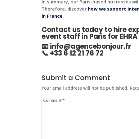
In summary, our Paris-based hostesses wil
Therefore, discover
how we support inter
in France.
Contact us today to hire e
event staff in Paris for EHR
📧
info@agencebonjour.fr
📞 +33 6 12 21 76 72
Submit a Comment
Your email address will not be published.
Requ