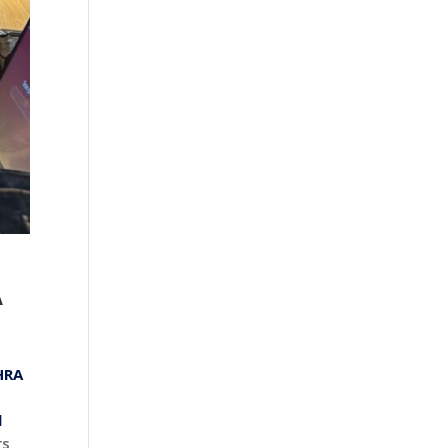
A
HRA
l
rs