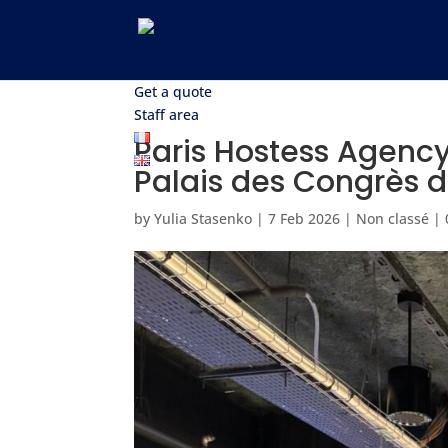
Get a quote
Staff area
Paris Hostess Agency 
Palais des Congrès d
by
Yulia Stasenko
|
7 Feb 2026
|
Non classé
|