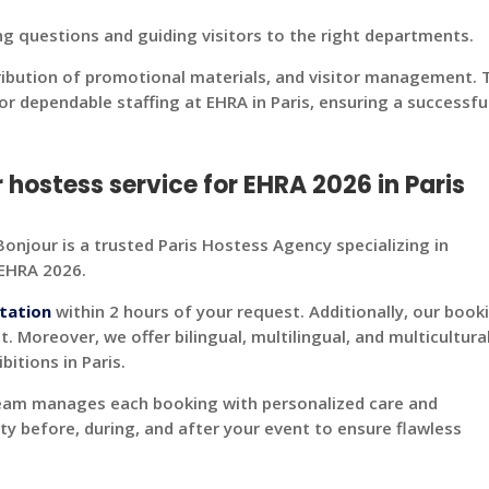
ng questions and guiding visitors to the right departments.
ribution of promotional materials, and visitor management. 
r dependable staffing at EHRA in Paris, ensuring a successfu
ostess service for EHRA 2026 in Paris
onjour is a trusted Paris Hostess Agency specializing in
 EHRA 2026.
tation
within 2 hours of your request. Additionally, our book
t. Moreover, we offer bilingual, multilingual, and multicultura
itions in Paris.
team manages each booking with personalized care and
ity before, during, and after your event to ensure flawless