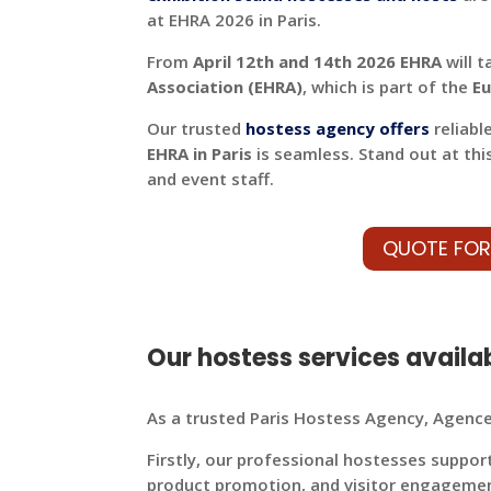
at EHRA 2026 in Paris.
From
April 12th and 14th 2026 EHRA
will t
Association (EHRA)
, which is part of the
Eu
Our trusted
hostess agency offers
reliabl
EHRA in Paris
is seamless. Stand out at thi
and event staff.
QUOTE FOR
Our hostess services availab
As a trusted Paris Hostess Agency, Agence 
Firstly, our professional hostesses suppor
product promotion, and visitor engageme