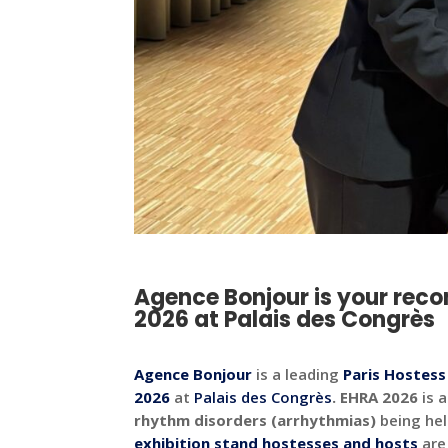
Agence Bonjour is your rec
2026 at Palais des Congrès
Agence Bonjour
is a leading
Paris Hostes
2026
at
Palais des Congrès
.
EHRA 2026
is 
rhythm disorders (arrhythmias)
being hel
exhibition stand hostesses and hosts
are