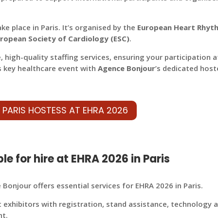
ake place in Paris.
It’s organised by the
European Heart Rhyt
ropean Society of Cardiology (ESC)
.
e, high-quality staffing services, ensuring your participation a
s key healthcare event with
Agence Bonjour
’s dedicated host
 PARIS HOSTESS AT EHRA 2026
le for hire at EHRA 2026 in Paris
Bonjour offers essential services for EHRA 2026 in Paris.
t exhibitors with registration, stand assistance, technology 
nt.