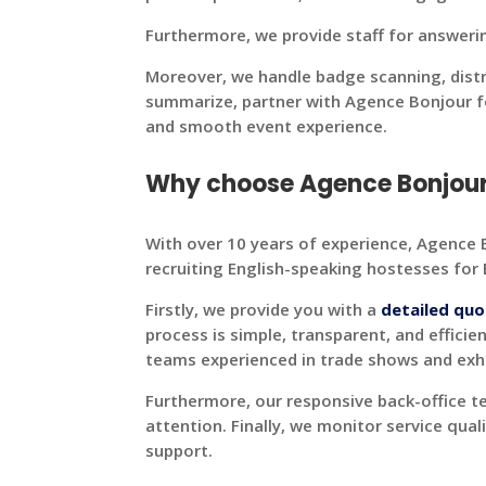
Furthermore, we provide staff for answeri
Moreover, we handle badge scanning, dist
summarize, partner with Agence Bonjour fo
and smooth event experience.
Why choose Agence Bonjour h
With over 10 years of experience, Agence B
recruiting English-speaking hostesses for
Firstly, we provide you with a
detailed quo
process is simple, transparent, and efficien
teams experienced in trade shows and exhib
Furthermore, our responsive back-office 
attention. Finally, we monitor service qual
support.