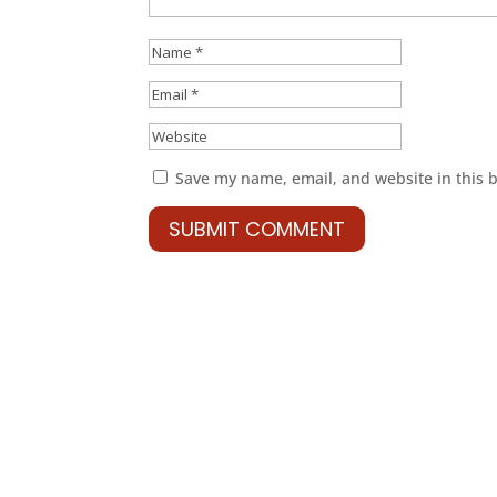
Save my name, email, and website in this 