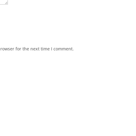
browser for the next time I comment.
© Agence Bonjour SARL