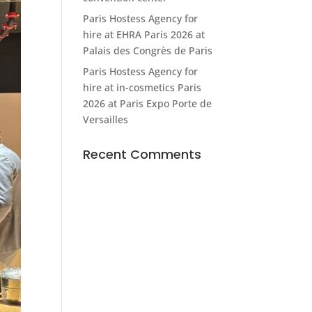
Paris Hostess Agency for
hire at EHRA Paris 2026 at
Palais des Congrès de Paris
Paris Hostess Agency for
hire at in-cosmetics Paris
2026 at Paris Expo Porte de
Versailles
Recent Comments