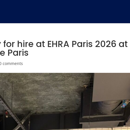
for hire at EHRA Paris 2026 at
e Paris
0 comments