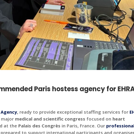
ommended Paris hostess agency for EHR
s Agency
,
ready to provide exceptional staffing services for
E
a major
medical and scientific congress
focused on
heart
d at the
Palais des Congrès
in Paris, France.
Our
professiona
 prepared to support international participants and organise