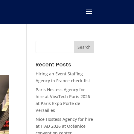
Recent Posts
Hiring an Event Staffing
Agency in France check-list
Paris Hostess Agency for
hire at VivaTech Paris 2026
at Paris Expo Porte de
Versailles
Nice Hostess Agency for hire
at ITAD 2026 at Océanice
convention center