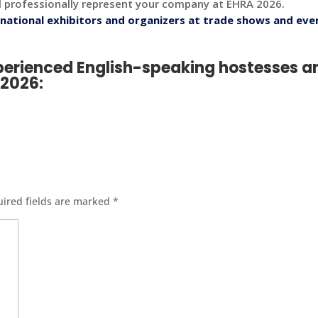
l professionally represent your company at EHRA 2026.
national exhibitors and organizers at trade shows and eve
xperienced English-speaking hostesses a
A 2026
:
ired fields are marked
*