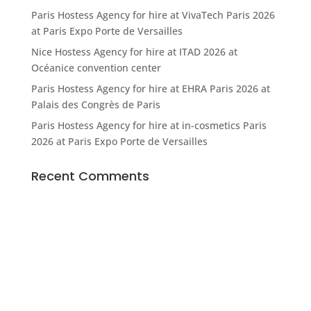
Paris Hostess Agency for hire at VivaTech Paris 2026
at Paris Expo Porte de Versailles
Nice Hostess Agency for hire at ITAD 2026 at
Océanice convention center
Paris Hostess Agency for hire at EHRA Paris 2026 at
Palais des Congrès de Paris
Paris Hostess Agency for hire at in-cosmetics Paris
2026 at Paris Expo Porte de Versailles
Recent Comments
© Agence Bonjour SARL
5, place de la Bataille de Stalingrad • 75010 Paris