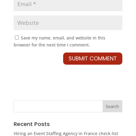
Save my name, email, and website in this
browser for the next time I comment.
Recent Posts
Hiring an Event Staffing Agency in France check-list