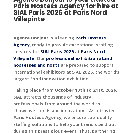
Paris Hostess Agency for hire at
SIAL Paris 2026 at Paris Nord
Villepinte
Agence Bonjour
is a leading
Paris Hostess
Agency
, ready to provide exceptional staffing
services for
SIAL Paris 2026
at
Paris Nord
Villepinte
. Our
professional exhibition stand
hostesses and hosts
are prepared to support
international exhibitors at SIAL 2026, the world’s
largest food innovation exhibition.
Taking place
from October 17th to 21st, 2026
,
SIAL attracts thousands of industry
professionals from around the world to
showcase trends and innovations. As a trusted
Paris Hostess Agency
, we ensure top-quality
staffing solutions to help your brand stand out
during this prestigious event. Thus, partnering