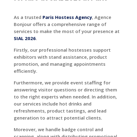
As a trusted
Paris Hostess Agency
, Agence
Bonjour offers a comprehensive range of
services to make the most of your presence at
SIAL 2026
.
Firstly, our professional hostesses support
exhibitors with stand assistance, product
promotion, and managing appointments
efficiently.
Furthermore, we provide event staffing for
answering visitor questions or directing them
to the right experts when needed.
In addition,
our services include hot drinks and
refreshments, product tastings, and lead
generation to attract potential clients.
Moreover, we handle badge control and
scanning, along with distributing promotional