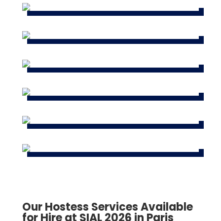
Our Hostess Services Available
for Hire at SIAL 2026 in Paris