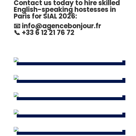
Contact us today to hire skilled
English-speaking hostesses in
Paris for SIAL 2026
:
📧
info@agencebonjour.fr
📞 +33 6 12 21 76 72