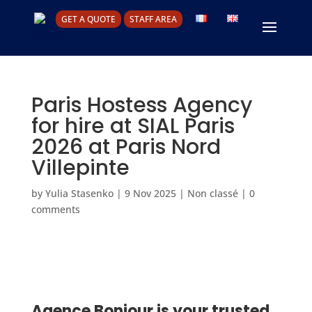
GET A QUOTE
STAFF AREA
Paris Hostess Agency
for hire at SIAL Paris
2026 at Paris Nord
Villepinte
by
Yulia Stasenko
|
9 Nov 2025
|
Non classé
|
0
comments
Agence Bonjour is your trusted