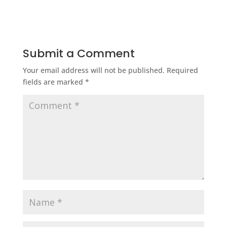
Submit a Comment
Your email address will not be published.
Required
fields are marked
*