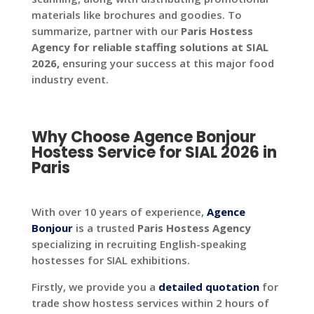
materials like brochures and goodies. To
summarize, partner with our
Paris Hostess
Agency for reliable staffing solutions at SIAL
2026,
ensuring your success at this major food
industry event.
Why Choose Agence Bonjour
Hostess Service for SIAL 2026 in
Paris
With over 10 years of experience,
Agence
Bonjour
is a trusted
Paris Hostess Agency
specializing in recruiting English-speaking
hostesses for SIAL exhibitions.
Firstly, we provide you a
detailed
quotation
for
trade show hostess services within 2 hours of