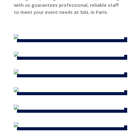
with us guarantees professional, reliable staff
to meet your event needs at SIAL in Paris.