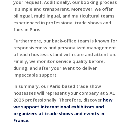
your request. Additionally, our booking process
is simple and transparent. Moreover, we offer
bilingual, multilingual, and multicultural teams
experienced in professional trade shows and
fairs in Paris.
Furthermore, our back-office team is known for
responsiveness and personalized management
of each hostess stand with care and attention.
Finally, we monitor service quality before,
during, and after your event to deliver
impeccable support.
In summary, our Paris-based trade show
hostesses will represent your company at SIAL
2026 professionally. Therefore, discover
how
we support international exhibitors and
organizers at trade shows and events in
France.