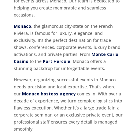
for events across Monaco. Our team is dedicated to
helping you create memorable and seamless
occasions.
Monaco
, the glamorous city-state on the French
Riviera, is famous for luxury, elegance, and
exclusivity. It’s the perfect destination for trade
shows, conferences, corporate events, luxury brand
activations, and private parties. From
Monte Carlo
Casino
to the
Port Hercule
, Monaco offers a
stunning backdrop for unforgettable events.
However, organizing successful events in Monaco
needs precision and local expertise. That’s where
our
Monaco hostess agency
comes in. With over a
decade of experience, we turn complex logistics into
flawless execution. Whether it’s a large trade fair, a
corporate seminar, or an exclusive private event, our
professional staff ensures every detail is managed
smoothly.