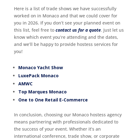
Here is a list of trade shows we have successfully
worked on in Monaco and that we could cover for
you in 2026. If you don’t see your planned event on
this list, feel free to
contact us for a quote
. Just let us
know which event you’re attending and the dates,
and we’ll be happy to provide hostess services for
you!
Monaco Yacht Show
LuxePack Monaco
AMWC
Top Marques Monaco
One to One Retail E-Commerce
In conclusion, choosing our Monaco hostess agency
means partnering with professionals dedicated to
the success of your event. Whether it’s an
international conference, trade show, or corporate