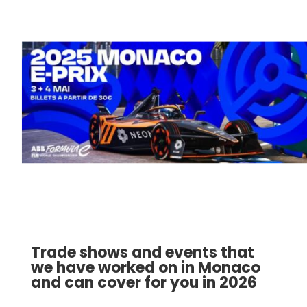
Trade shows and events that
we have worked on in Monaco
and can cover for you in 2026