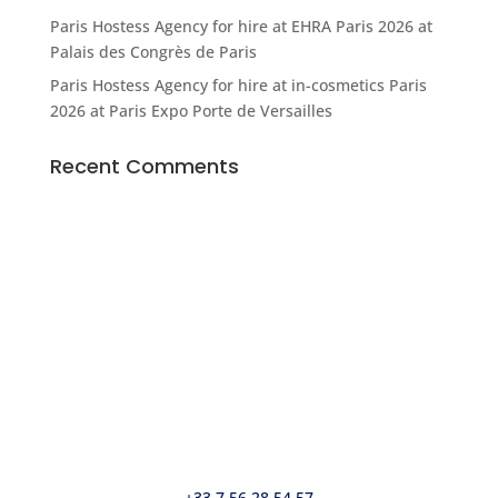
Paris Hostess Agency for hire at EHRA Paris 2026 at
Palais des Congrès de Paris
Paris Hostess Agency for hire at in-cosmetics Paris
2026 at Paris Expo Porte de Versailles
Recent Comments
© Agence Bonjour SARL
5, place de la Bataille de Stalingrad • 75010 Paris
37, rue d’Antibes • 06400 Cannes
info@agencebonjour.fr
+33 7 56 28 54 57