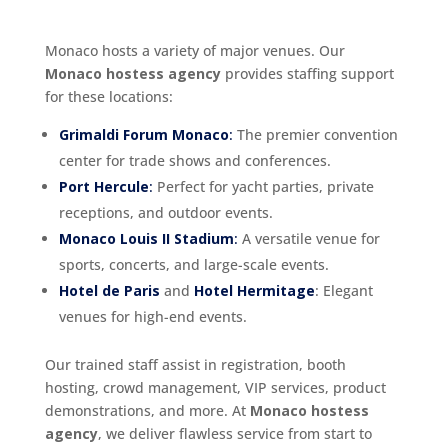
Monaco hosts a variety of major venues. Our
Monaco hostess agency
provides staffing support
for these locations:
Grimaldi Forum Monaco
:
The premier convention
center for trade shows and conferences.
Port Hercule
:
Perfect for yacht parties, private
receptions, and outdoor events.
Monaco Louis II Stadium
:
A versatile venue for
sports, concerts, and large-scale events.
Hotel de Paris
and
Hotel Hermitage
: Elegant
venues for high-end events.
Our trained staff assist in registration, booth
hosting, crowd management, VIP services, product
demonstrations, and more. At
Monaco hostess
agency
, we deliver flawless service from start to