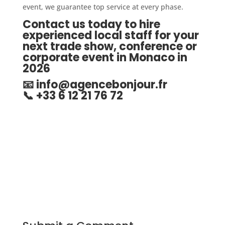
event, we guarantee top service at every phase.
Contact us today to hire
experienced local staff for your
next trade show, conference or
corporate event in Monaco in
2026
📧
info@agencebonjour.fr
📞 +33 6 12 21 76 72