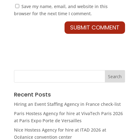
Save my name, email, and website in this
browser for the next time I comment.
Recent Posts
Hiring an Event Staffing Agency in France check-list
Paris Hostess Agency for hire at VivaTech Paris 2026
at Paris Expo Porte de Versailles
Nice Hostess Agency for hire at ITAD 2026 at
Océanice convention center