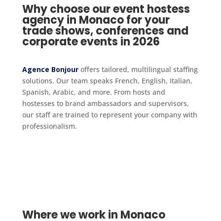
Why choose our event hostess
agency in Monaco for your
trade shows, conferences and
corporate events in 2026
Agence Bonjour
offers tailored, multilingual staffing
solutions. Our team speaks French, English, Italian,
Spanish, Arabic, and more. From hosts and
hostesses to brand ambassadors and supervisors,
our staff are trained to represent your company with
professionalism.
Where we work in Monaco