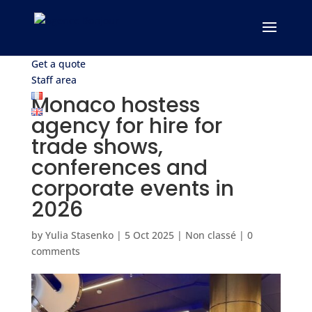
Get a quote
Staff area
Monaco hostess
agency for hire for
trade shows,
conferences and
corporate events in
2026
by
Yulia Stasenko
|
5 Oct 2025
|
Non classé
|
0
comments