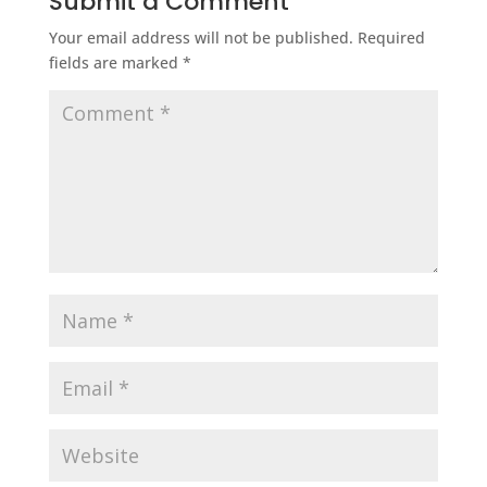
Submit a Comment
Your email address will not be published.
Required
fields are marked
*