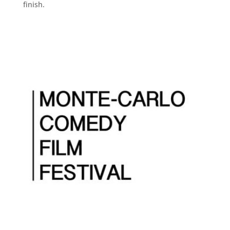
finish.