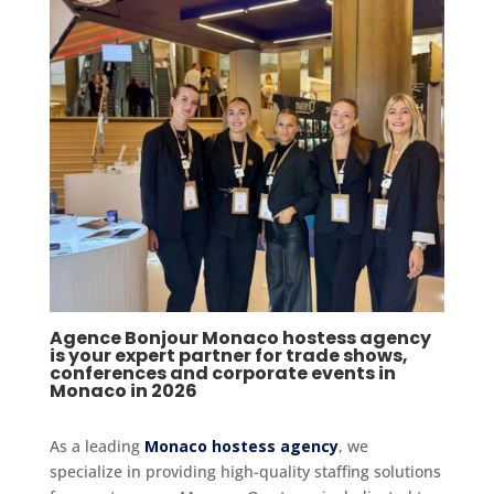
Agence Bonjour Monaco hostess agency
is your expert partner for trade shows,
conferences and corporate events in
Monaco in 2026
As a leading
Monaco hostess agency
, we
specialize in providing high-quality staffing solutions