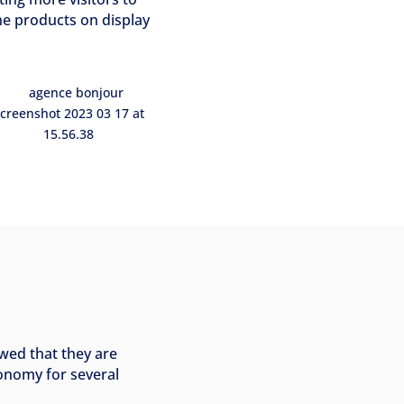
he products on display
wed that they are
tonomy for several