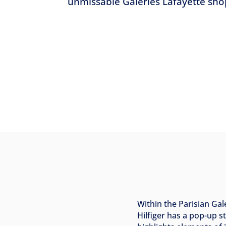
unmissable Galeries Lafayette sho
Within the Parisian Ga
Hilfiger has a pop-up 