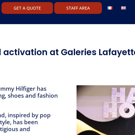
GET A QUOTE
STAFF AREA
 activation at Galeries Lafayet
ommy Hilfiger has
ing, shoes and fashion
d, inspired by pop
style, has been
tigious and