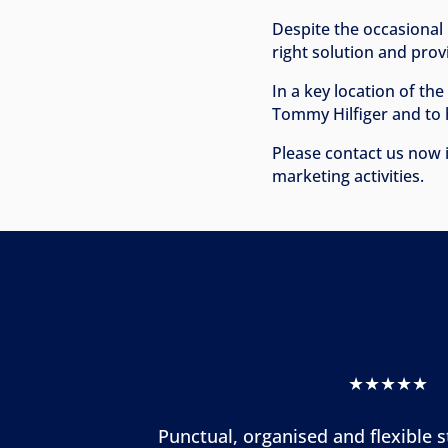
Despite the occasional 
right solution and pro
In a key location of th
Tommy Hilfiger and to 
Please contact us now i
marketing activities.
★★★★★
Punctual, organised and flexible