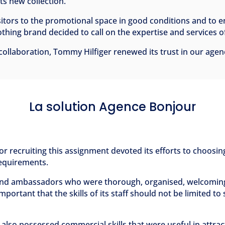
ts new collection.
sitors to the promotional space in good conditions and to 
thing brand decided to call on the expertise and services 
l collaboration, Tommy Hilfiger renewed its trust in our agen
La solution Agence Bonjour
r recruiting this assignment devoted its efforts to choosing
 requirements.
rand ambassadors who were thorough, organised, welcoming 
important that the skills of its staff should not be limited t
f also possessed commercial skills that were useful in attrac