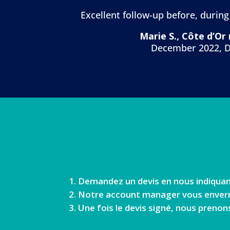
Excellent follow-up before, during
Marie S., Côte d’Or
December 2022, D
Demandez un devis en nous indiquan
Notre account manager vous enverra 
Une fois le devis signé, nous prenon