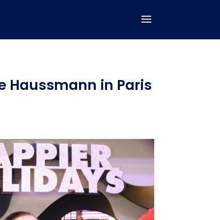
te Haussmann in Paris