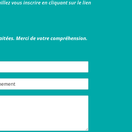
llez vous inscrire en cliquant sur le lien
raitées. Merci de votre compréhension.