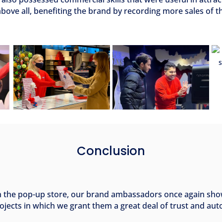
bove all, benefiting the brand by recording more sales of t
Conclusion
n the pop-up store, our brand ambassadors once again sho
ojects in which we grant them a great deal of trust and au