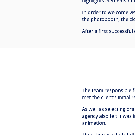
highlights elements of i
In order to welcome vi
the photobooth, the clo
After a first successfu
The team responsible fo
met the client’s initial
As well as selecting b
agency also felt it was 
animation.
Thus, the selected staf