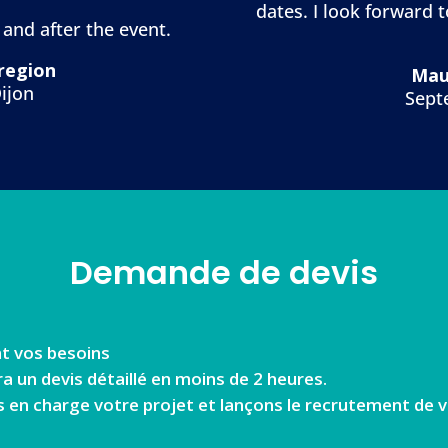
dates. I look forward 
 and after the event.
 region
Mau
ijon
Sept
Demande de devis
t vos besoins
un devis détaillé en moins de 2 heures.
s en charge votre projet et lançons le recrutement de v