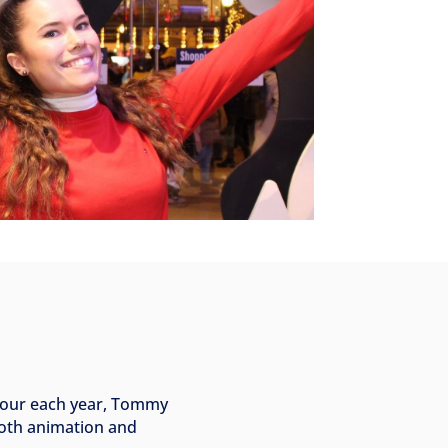
rvour each year, Tommy
ooth animation and