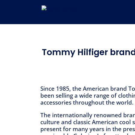
Tommy Hilfiger brand
Since 1985, the American brand T
been selling a wide range of cloth
accessories throughout the world.
The internationally renowned bran
culture and classic American cool 
present for many years in the pres