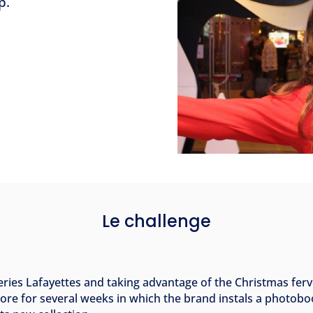
p.
Le challenge
leries Lafayettes and taking advantage of the Christmas fe
store for several weeks in which the brand instals a photob