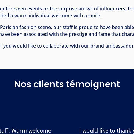
unforeseen events or the surprise arrival of influencers, t
vided a warm individual welcome with a smile.
e Parisian fashion scene, our staff is proud to have been abl
have been associated with the prestige and fame that chara
f you would like to collaborate with our brand ambassadors 
Nos clients témoignent
 staff. Warm welcome
I would like to thank