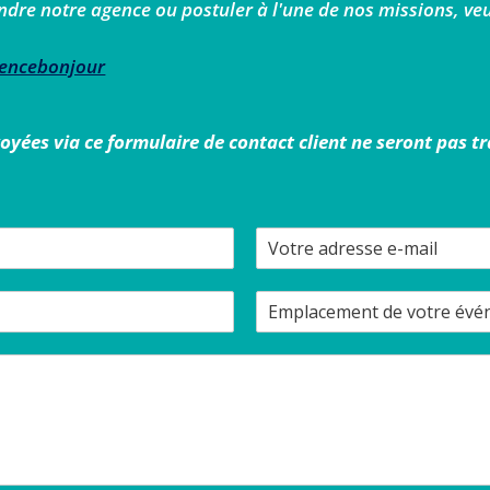
ndre notre agence ou postuler à l'une de nos missions, veui
gencebonjour
ées via ce formulaire de contact client ne seront pas t
V
o
t
E
r
m
e
p
a
l
d
a
r
c
e
e
s
m
s
e
e