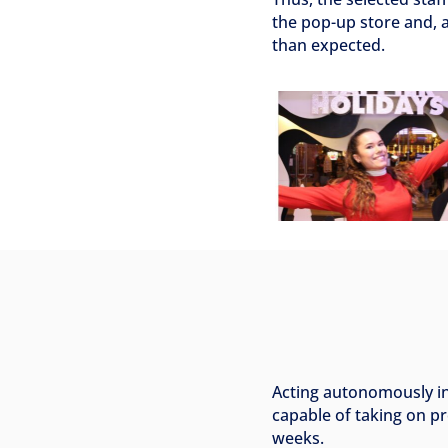
the pop-up store and, a
than expected.
Acting autonomously i
capable of taking on pr
weeks.