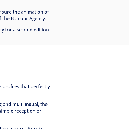
ensure the animation of
of the Bonjour Agency.
cy for a second edition.
 profiles that perfectly
and multilingual, the
o simple reception or
ting more visitors to