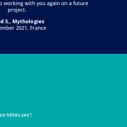
to working with you again on a future
project.
d S., Mythologies
ember 2021, France
os hôtes.ses !