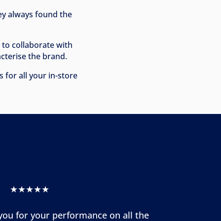
hey always found the
e to collaborate with
cterise the brand.
for all your in-store
★★★★★
 you for your performance on all the