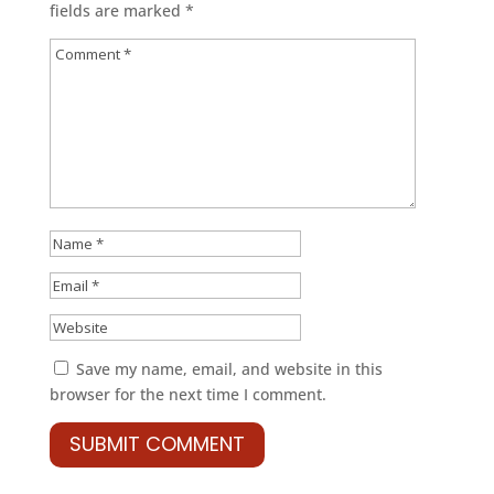
fields are marked
*
Save my name, email, and website in this
browser for the next time I comment.