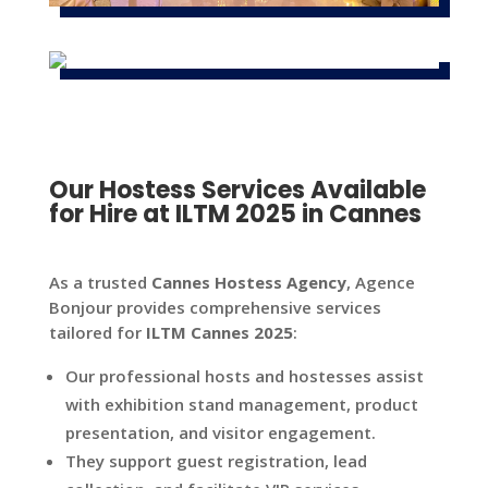
Our Hostess Services Available
for Hire at ILTM 2025 in Cannes
As a trusted
Cannes Hostess Agency
, Agence
Bonjour provides comprehensive services
tailored for
ILTM Cannes 2025
:
Our professional hosts and hostesses assist
with exhibition stand management, product
presentation, and visitor engagement.
They support guest registration, lead