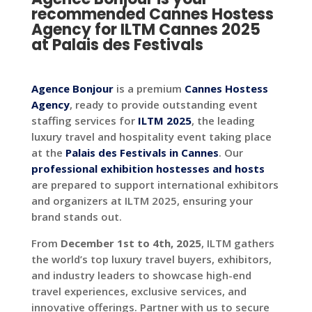
recommended
Cannes Hostess
Agency for ILTM Cannes 2025
at Palais des Festivals
Agence Bonjour
is a premium
Cannes Hostess
Agency
, ready to provide outstanding event
staffing services for
ILTM 2025
, the leading
luxury travel and hospitality event taking place
at the
Palais des Festivals in Cannes
. Our
professional exhibition hostesses and hosts
are prepared to support international exhibitors
and organizers at ILTM 2025, ensuring your
brand stands out.
From
December 1st to 4th, 2025
, ILTM gathers
the world’s top luxury travel buyers, exhibitors,
and industry leaders to showcase high-end
travel experiences, exclusive services, and
innovative offerings. Partner with us to secure