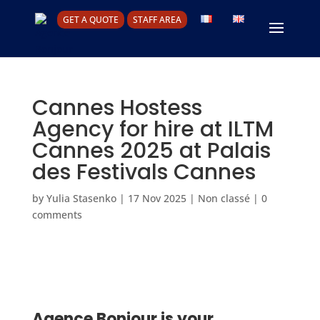
GET A QUOTE
STAFF AREA
Cannes Hostess
Agency for hire at ILTM
Cannes 2025 at Palais
des Festivals Cannes
by
Yulia Stasenko
|
17 Nov 2025
|
Non classé
|
0
comments
Agence Bonjour is your