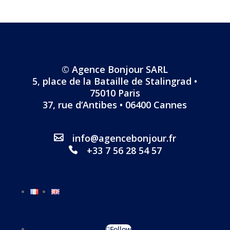
© Agence Bonjour SARL
5, place de la Bataille de Stalingrad •
75010 Paris
37, rue d’Antibes • 06400 Cannes
info@agencebonjour.fr
+33 7 56 28 54 57
Follow