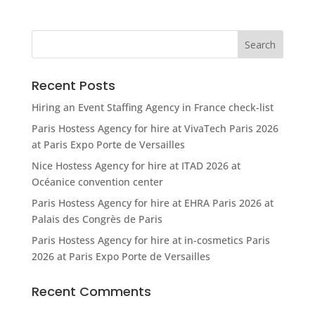
Recent Posts
Hiring an Event Staffing Agency in France check-list
Paris Hostess Agency for hire at VivaTech Paris 2026
at Paris Expo Porte de Versailles
Nice Hostess Agency for hire at ITAD 2026 at
Océanice convention center
Paris Hostess Agency for hire at EHRA Paris 2026 at
Palais des Congrès de Paris
Paris Hostess Agency for hire at in-cosmetics Paris
2026 at Paris Expo Porte de Versailles
Recent Comments