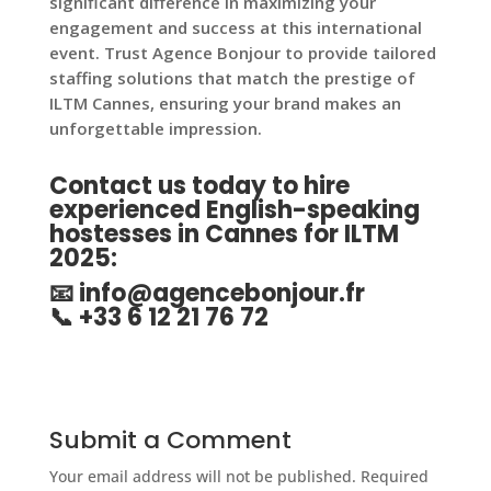
significant difference in maximizing your
engagement and success at this international
event. Trust Agence Bonjour to provide tailored
staffing solutions that match the prestige of
ILTM Cannes, ensuring your brand makes an
unforgettable impression.
Contact us today to hire
experienced English-speaking
hostesses in Cannes for ILTM
2025
:
📧
info@agencebonjour.fr
📞 +33 6 12 21 76 72
Submit a Comment
Your email address will not be published.
Required