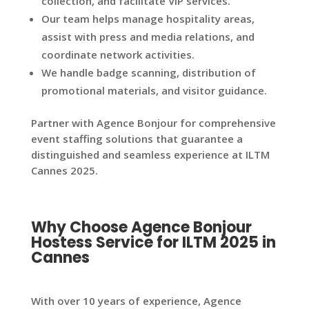
collection, and facilitate VIP services.
Our team helps manage hospitality areas,
assist with press and media relations, and
coordinate network activities.
We handle badge scanning, distribution of
promotional materials, and visitor guidance.
Partner with Agence Bonjour for comprehensive
event staffing solutions that guarantee a
distinguished and seamless experience at ILTM
Cannes 2025.
Why Choose Agence Bonjour
Hostess Service for ILTM 2025 in
Cannes
With over 10 years of experience, Agence