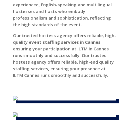
experienced, English-speaking and multilingual
hostesses and hosts who embody
professionalism and sophistication, reflecting
the high standards of the event.
Our trusted hostess agency offers reliable, high-
quality
event staffing services in Cannes
,
ensuring your participation at ILTM in Cannes
runs smoothly and successfully. Our trusted
hostess agency offers reliable, high-end quality
staffing services, ensuring your presence at
ILTM Cannes runs smoothly and successfully.