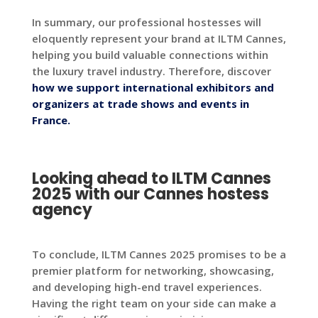
In summary, our professional hostesses will
eloquently represent your brand at ILTM Cannes,
helping you build valuable connections within
the luxury travel industry. Therefore, discover
how we support international exhibitors and
organizers at trade shows and events in
France.
Looking ahead to ILTM Cannes
2025 with our Cannes hostess
agency
To conclude, ILTM Cannes 2025 promises to be a
premier platform for networking, showcasing,
and developing high-end travel experiences.
Having the right team on your side can make a