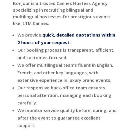
Bonjour is a trusted Cannes Hostess Agency
specializing in recruiting bilingual and
multilingual hostesses for prestigious events
like ILTM Cannes.
We provide
quick,
detailed quotations within
2 hours of your request
.
Our booking process is transparent, efficient,
and customer-focused.
We offer multilingual teams fluent in English,
French, and other key languages, with
extensive experience in luxury brand events.
Our responsive back-office team ensures
personal attention, managing each booking
carefully.
We monitor service quality before, during, and
after the event to guarantee excellent
support.