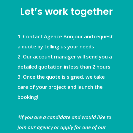
Let’s work together
Contact Agence Bonjour and request
a quote by telling us your needs
Our account manager will send you a
detailed quotation in less than 2 hours
Once the quote is signed, we take
care of your project and launch the
booking!
*If you are a candidate and would like to
join our agency or apply for one of our