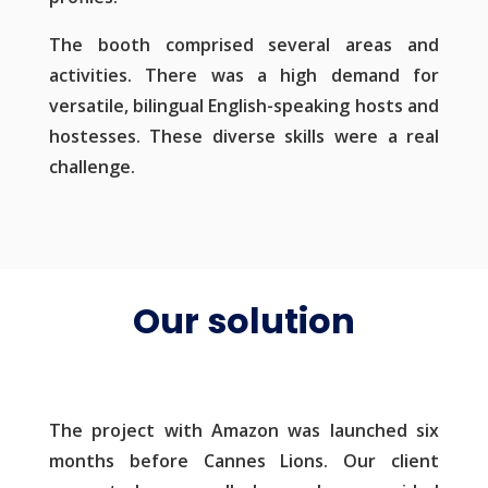
The booth comprised several areas and
activities. There was a high demand for
versatile, bilingual English-speaking hosts and
hostesses. These diverse skills were a real
challenge.
Our solution
The project with Amazon was launched six
months before Cannes Lions. Our client