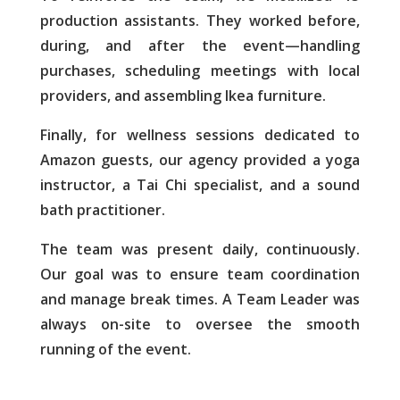
production assistants. They worked before,
during, and after the event—handling
purchases, scheduling meetings with local
providers, and assembling Ikea furniture.
Finally, for wellness sessions dedicated to
Amazon guests, our agency provided a yoga
instructor, a Tai Chi specialist, and a sound
bath p
ractitioner.
The team was present daily, continuously.
Our goal was to ensure team coordination
and manage break times. A Team Leader was
always on-site to oversee the smooth
running of the event.