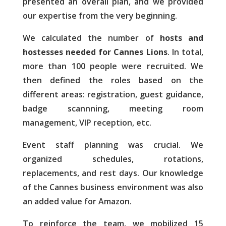
presented an overall plan, and we provided
our expertise from the very beginning.
We calculated the number of
hosts and
hostesses needed for Cannes Lions
. In total,
more than 100 people were recruited. We
then defined the roles based on the
different areas: registration, guest guidance,
badge scannning, meeting room
management, VIP reception, etc.
Event staff planning was crucial. We
organized schedules, rotations,
replacements, and rest days. Our knowledge
of the Cannes business environment was also
an added value for Amazon.
To reinforce the team, we mobilized 15