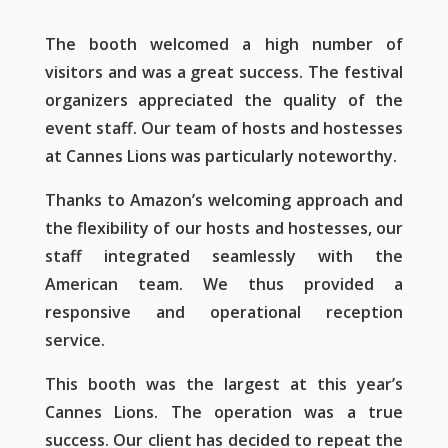
The booth welcomed a high number of
visitors and was a great success. The festival
organizers appreciated the quality of the
event staff. Our team of hosts and hostesses
at Cannes Lions was particularly noteworthy.
Thanks to Amazon’s welcoming approach and
the flexibility of our hosts and hostesses, our
staff integrated seamlessly with the
American team. We thus provided a
responsive and operational reception
service.
This booth was the largest at this year’s
Cannes Lions. The operation was a true
success. Our client has decided to repeat the