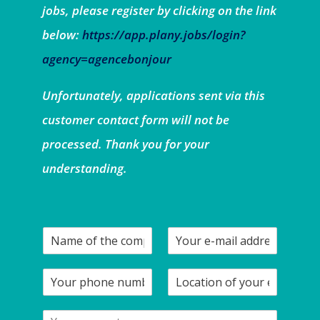
jobs, please register by clicking on the link
below:
https://app.plany.jobs/login?
agency=agencebonjour
Unfortunately, applications sent via this
customer contact form will not be
processed. Thank you for your
understanding.
N
Y
a
o
m
u
Y
L
e
r
o
o
o
e
u
c
f
-
Y
r
a
t
m