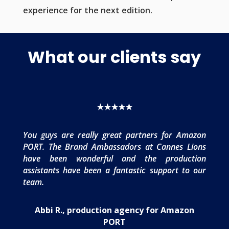
experience for the next edition.
What our clients say
★★★★★
You guys are really great partners for Amazon
PORT. The Brand Ambassadors at Cannes Lions
have been wonderful and the production
assistants have been a fantastic support to our
team.
Abbi R., production agency for Amazon
PORT