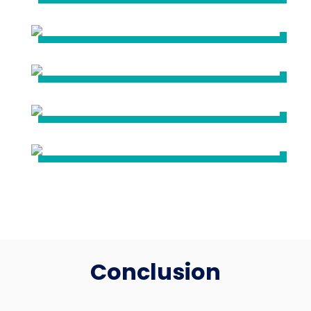
Conclusion