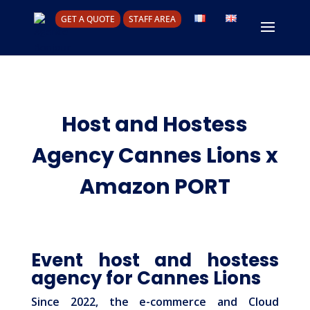
GET A QUOTE
STAFF AREA
Host and Hostess
Agency Cannes Lions x
Amazon PORT
Event host and hostess
agency for Cannes Lions
Since 2022, the e-commerce and Cloud