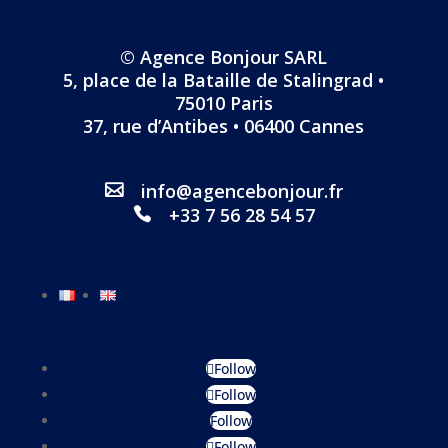
© Agence Bonjour SARL
5, place de la Bataille de Stalingrad •
75010 Paris
37, rue d’Antibes • 06400 Cannes
info@agencebonjour.fr
+33 7 56 28 54 57
Follow
Follow
Follow
Follow