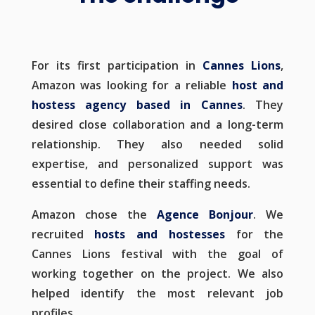
For its first participation in
Cannes Lions
,
Amazon was looking for a reliable
host and
hostess agency based in Cannes
. They
desired close collaboration and a long-term
relationship. They also needed solid
expertise, and personalized support was
essential to define their staffing needs.
Amazon chose the
Agence Bonjour
. We
recruited
hosts and hostesses
for the
Cannes Lions festival with the goal of
working together on the project. We also
helped identify the most relevant job
profiles.