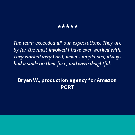
★★★★★
The team exceeded all our expectations. They are
by far the most involved I have ever worked with.
They worked very hard, never complained, always
had a smile on their face, and were delightful.
Bryan W., production agency for Amazon
PORT