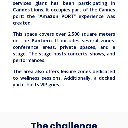
services giant has been participating in
Cannes Lions
. It occupies part of the Cannes
port: the “
Amazon PORT
” experience was
created.
This space covers over 2,500 square meters
on the
Pantiero
. It includes several zones:
conference areas, private spaces, and a
stage. The stage hosts concerts, shows, and
performances.
The area also offers leisure zones dedicated
to wellness sessions. Additionally, a docked
yacht hosts VIP guests.
The challenge